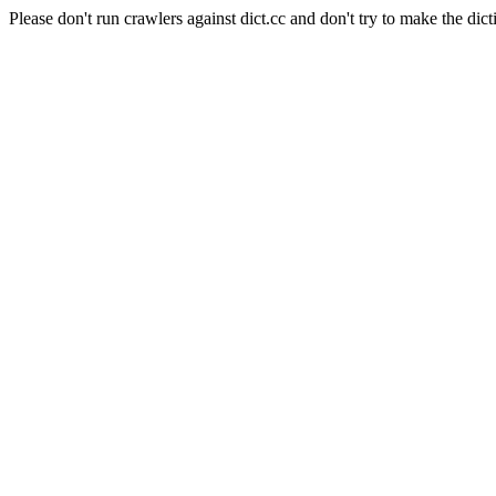
Please don't run crawlers against dict.cc and don't try to make the dict