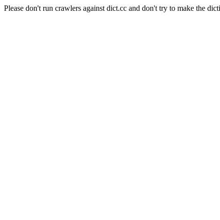
Please don't run crawlers against dict.cc and don't try to make the dict