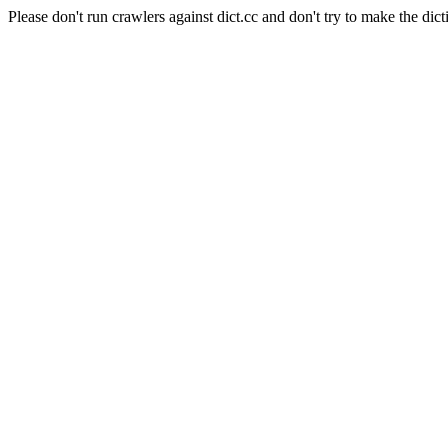
Please don't run crawlers against dict.cc and don't try to make the dict