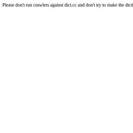
Please don't run crawlers against dict.cc and don't try to make the dict