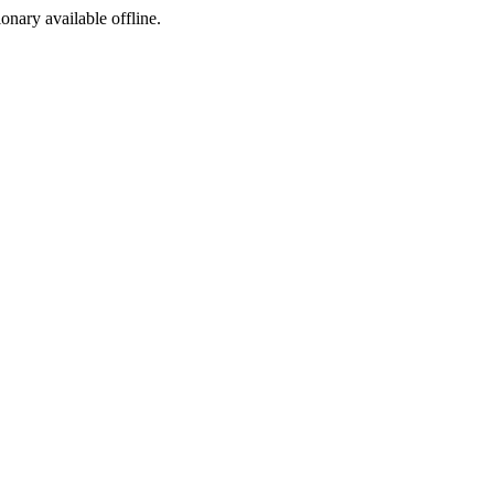
ionary available offline.