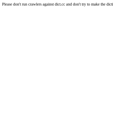
Please don't run crawlers against dict.cc and don't try to make the dict