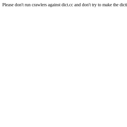
Please don't run crawlers against dict.cc and don't try to make the dict