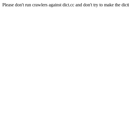
Please don't run crawlers against dict.cc and don't try to make the dict