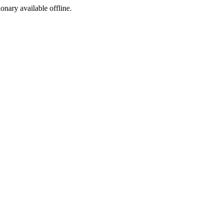
ionary available offline.