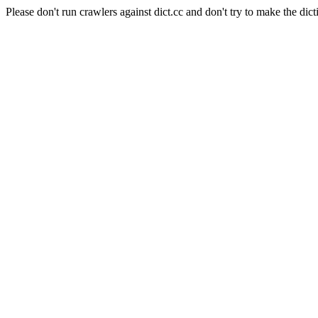
Please don't run crawlers against dict.cc and don't try to make the dict