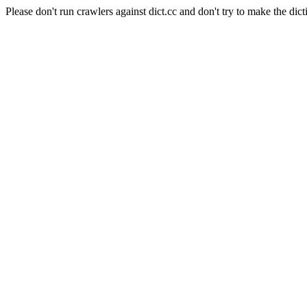
Please don't run crawlers against dict.cc and don't try to make the dict