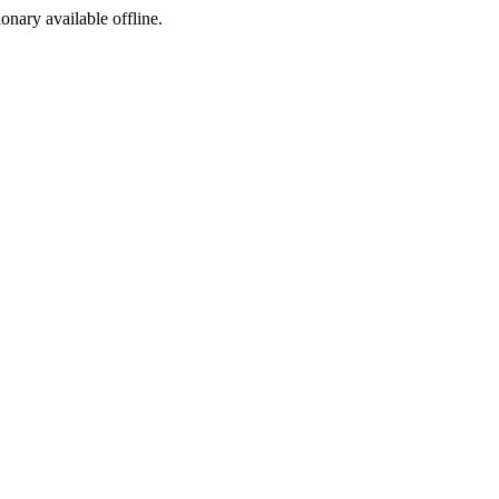
ionary available offline.