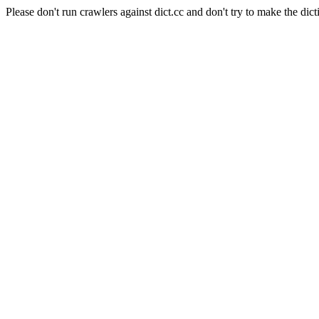
Please don't run crawlers against dict.cc and don't try to make the dict