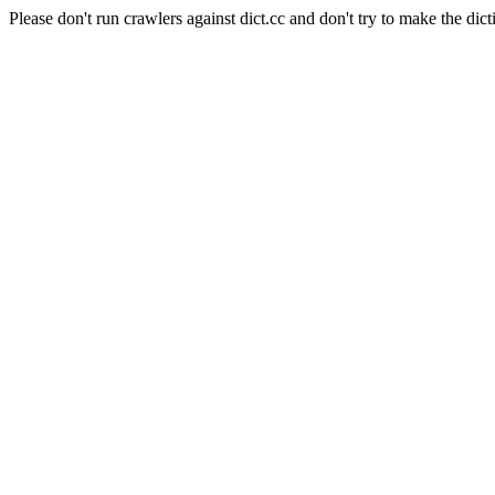
Please don't run crawlers against dict.cc and don't try to make the dict