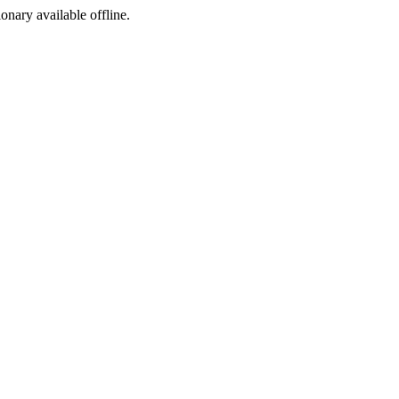
ionary available offline.