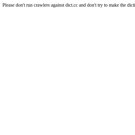
Please don't run crawlers against dict.cc and don't try to make the dict