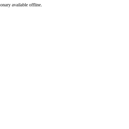
ionary available offline.