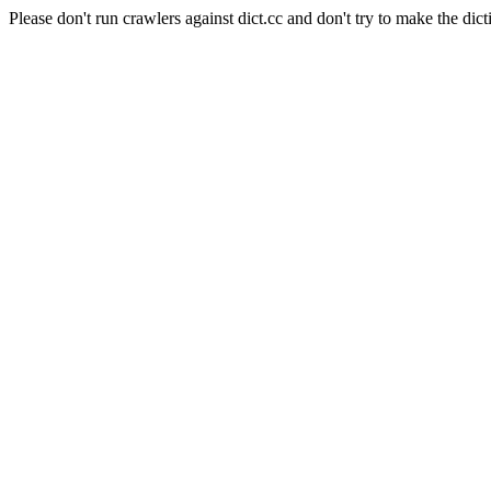
Please don't run crawlers against dict.cc and don't try to make the dict