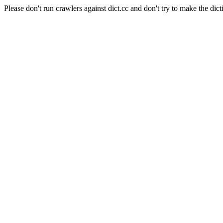
Please don't run crawlers against dict.cc and don't try to make the dict