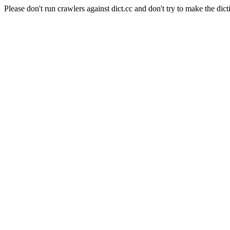
Please don't run crawlers against dict.cc and don't try to make the dict