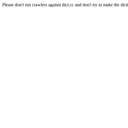
Please don't run crawlers against dict.cc and don't try to make the dict