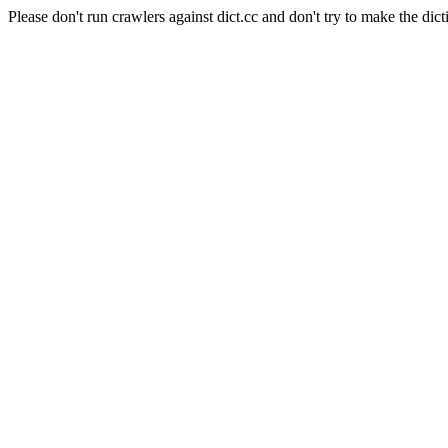
Please don't run crawlers against dict.cc and don't try to make the dict