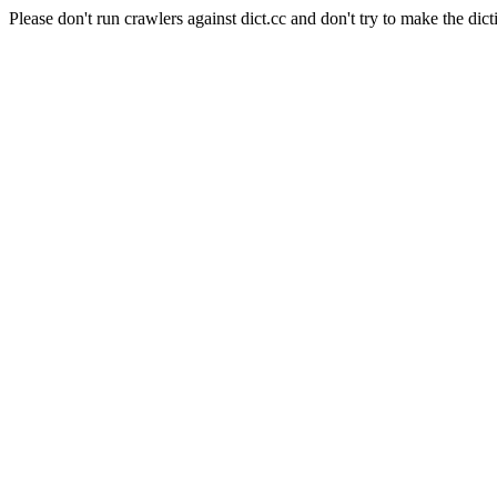
Please don't run crawlers against dict.cc and don't try to make the dict