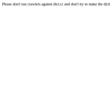
Please don't run crawlers against dict.cc and don't try to make the dict