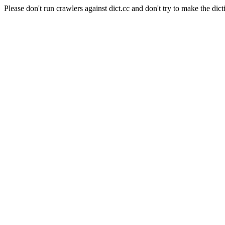
Please don't run crawlers against dict.cc and don't try to make the dict