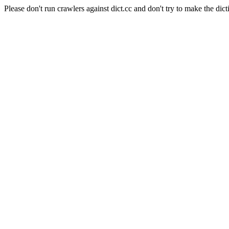
Please don't run crawlers against dict.cc and don't try to make the dict