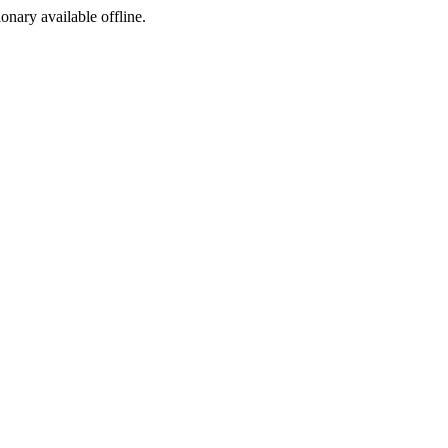
ionary available offline.