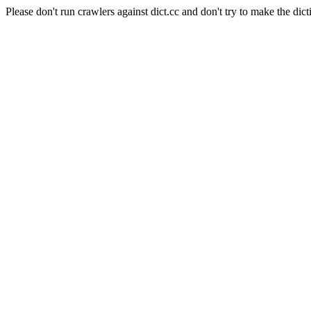
Please don't run crawlers against dict.cc and don't try to make the dict