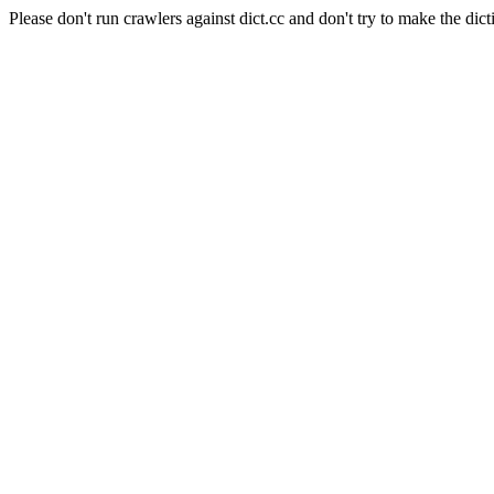
Please don't run crawlers against dict.cc and don't try to make the dict