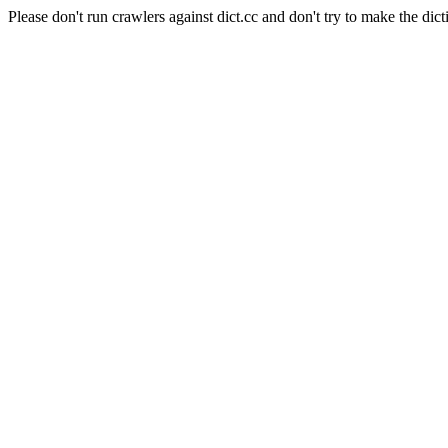
Please don't run crawlers against dict.cc and don't try to make the dict