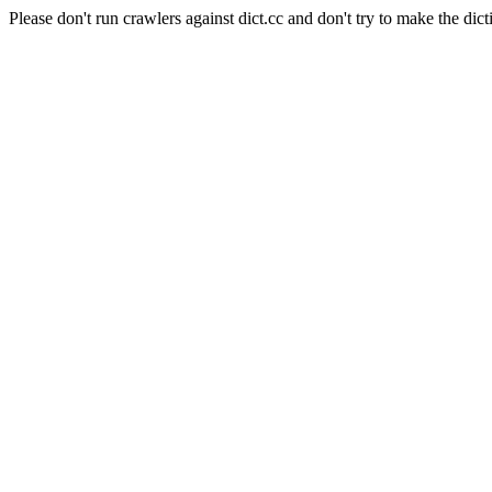
Please don't run crawlers against dict.cc and don't try to make the dict