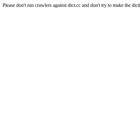
Please don't run crawlers against dict.cc and don't try to make the dict