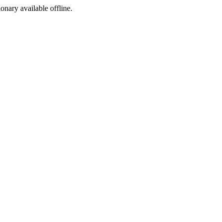
ionary available offline.