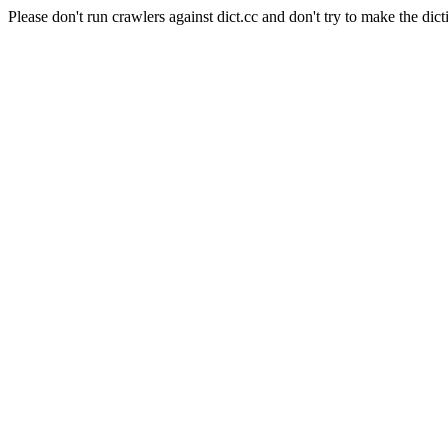
Please don't run crawlers against dict.cc and don't try to make the dict