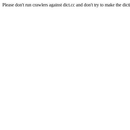
Please don't run crawlers against dict.cc and don't try to make the dict