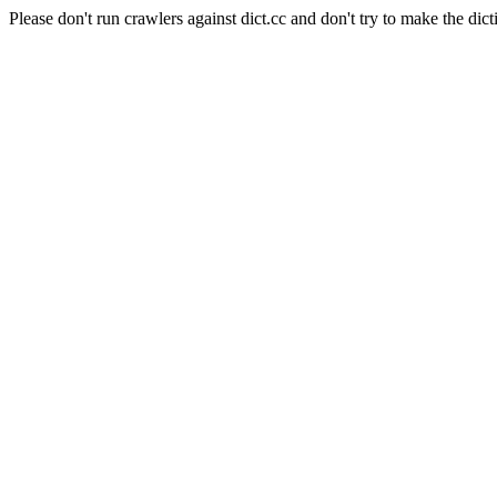
Please don't run crawlers against dict.cc and don't try to make the dict