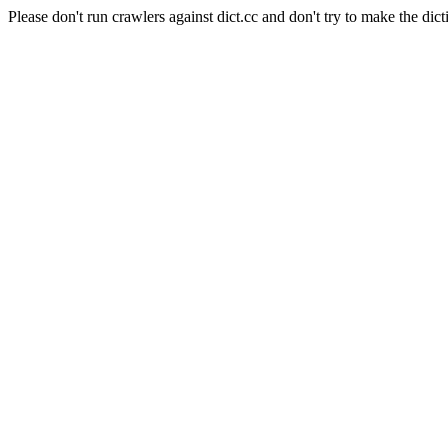
Please don't run crawlers against dict.cc and don't try to make the dict