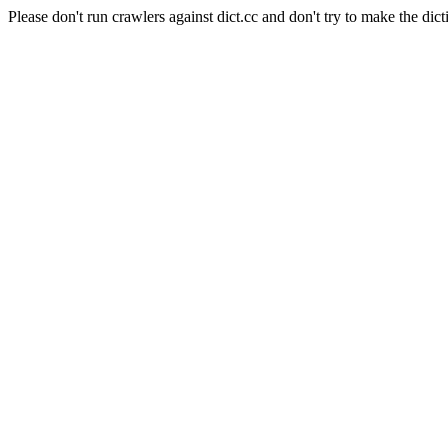
Please don't run crawlers against dict.cc and don't try to make the dict