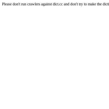
Please don't run crawlers against dict.cc and don't try to make the dict