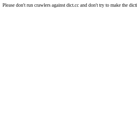
Please don't run crawlers against dict.cc and don't try to make the dict