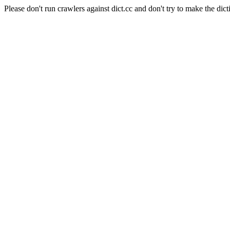
Please don't run crawlers against dict.cc and don't try to make the dict