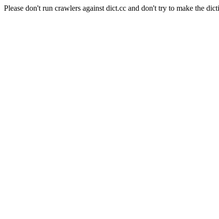
Please don't run crawlers against dict.cc and don't try to make the dict