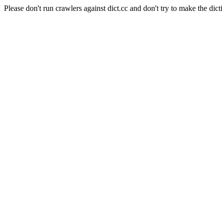
Please don't run crawlers against dict.cc and don't try to make the dict