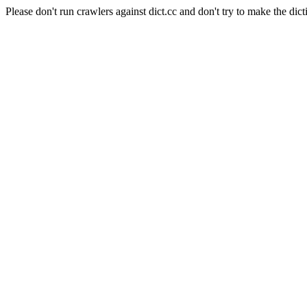
Please don't run crawlers against dict.cc and don't try to make the dict