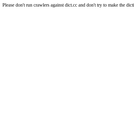
Please don't run crawlers against dict.cc and don't try to make the dict