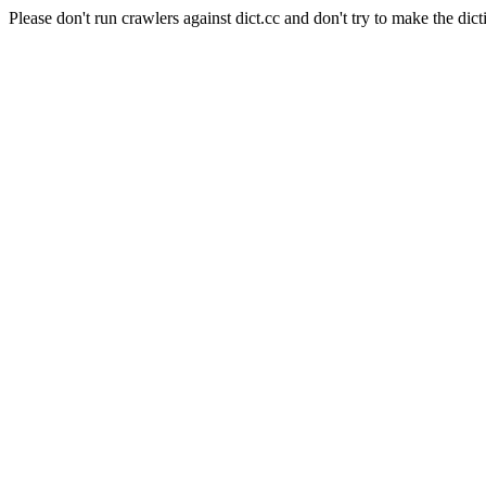
Please don't run crawlers against dict.cc and don't try to make the dict