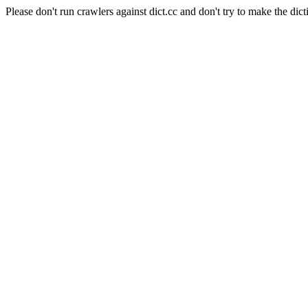
Please don't run crawlers against dict.cc and don't try to make the dict