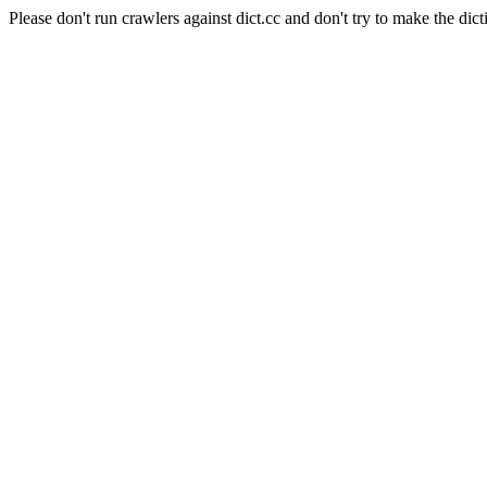
Please don't run crawlers against dict.cc and don't try to make the dict