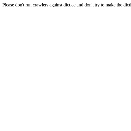
Please don't run crawlers against dict.cc and don't try to make the dict