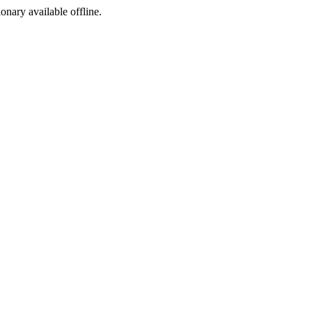
ionary available offline.