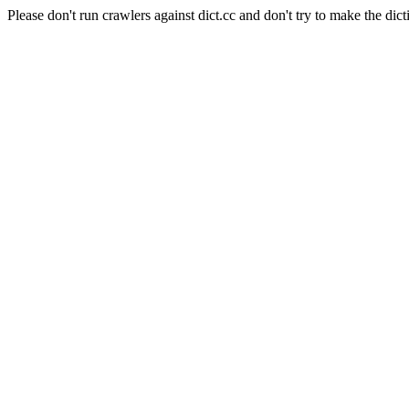
Please don't run crawlers against dict.cc and don't try to make the dict