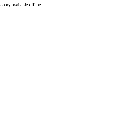
ionary available offline.