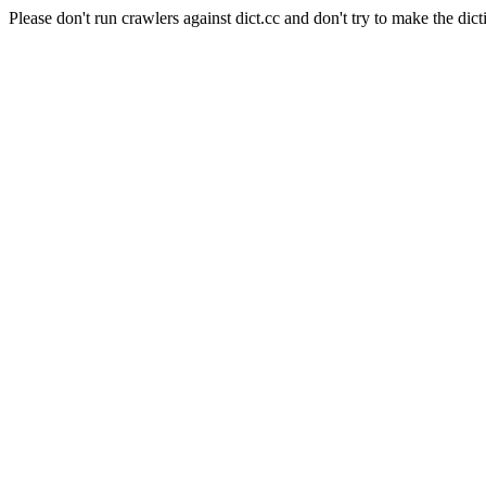
Please don't run crawlers against dict.cc and don't try to make the dict