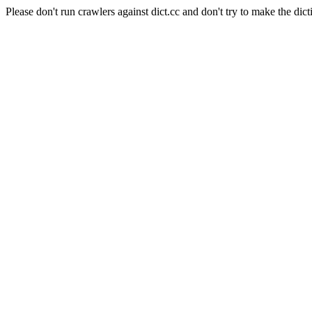
Please don't run crawlers against dict.cc and don't try to make the dict