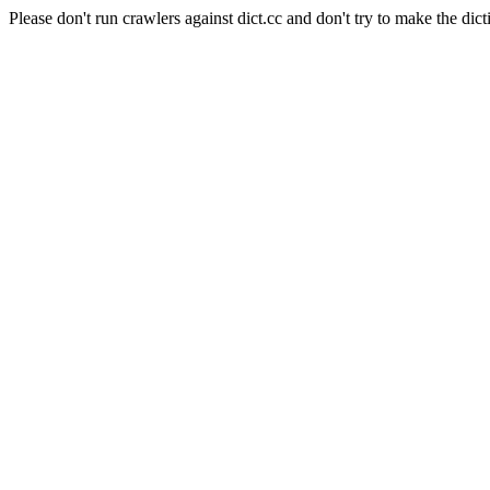
Please don't run crawlers against dict.cc and don't try to make the dict