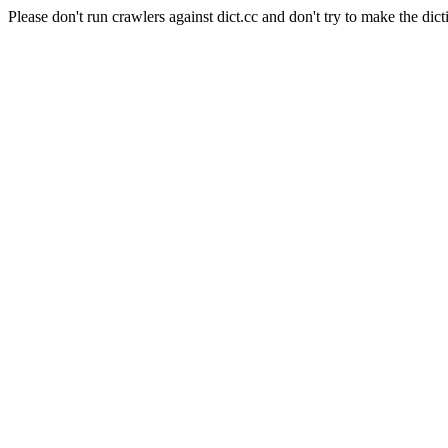
Please don't run crawlers against dict.cc and don't try to make the dict