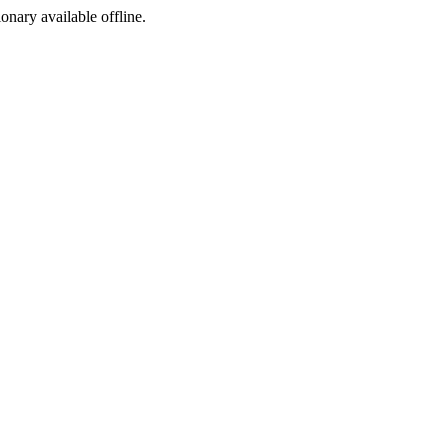
ionary available offline.