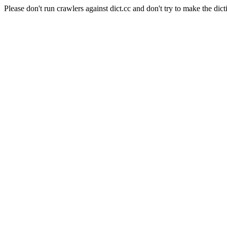
Please don't run crawlers against dict.cc and don't try to make the dict