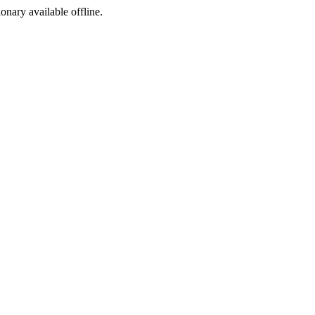
ionary available offline.