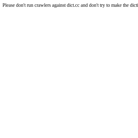
Please don't run crawlers against dict.cc and don't try to make the dict