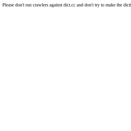
Please don't run crawlers against dict.cc and don't try to make the dict